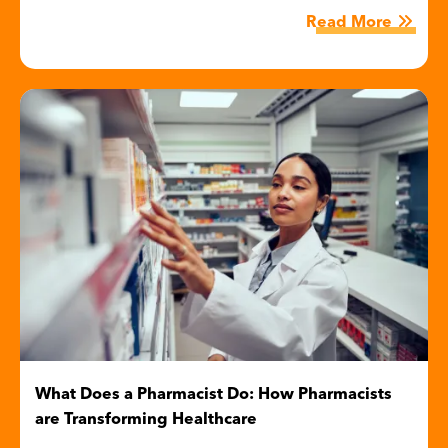
Read More
Image
What Does a Pharmacist Do: How Pharmacists
are Transforming Healthcare