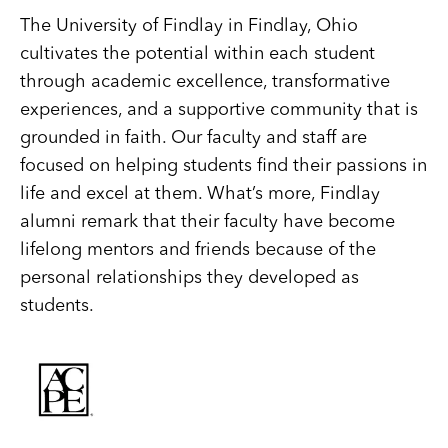
The University of Findlay in Findlay, Ohio
cultivates the potential within each student
through academic excellence, transformative
experiences, and a supportive community that is
grounded in faith. Our faculty and staff are
focused on helping students find their passions in
life and excel at them. What’s more, Findlay
alumni remark that their faculty have become
lifelong mentors and friends because of the
personal relationships they developed as
students.
Image
Image
Image
Image
Image
Best