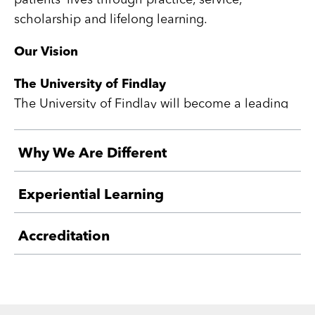
patients’ lives through practice, service,
scholarship and lifelong learning.
Our Vision
The University of Findlay
The University of Findlay will become a leading
Midwestern university characterized by three core
values - Heartland Community, Diverse
Why We Are Different
Perspectives, and Transformative Experiences.
Experiential Learning
The College of Pharmacy
Provide personal development for student
pharmacists seeking a student-focused private
Accreditation
higher education experience to prepare them for
the future healthcare marketplace.
Our Values