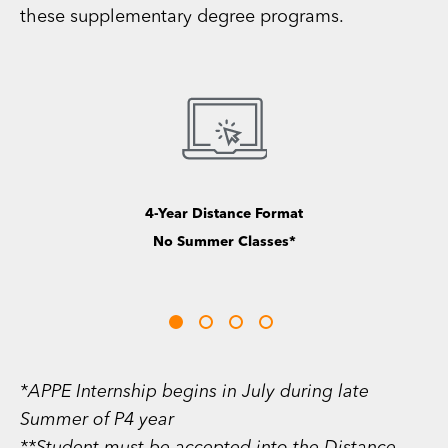
these supplementary degree programs.
Graduate Dual Degree
Options Available**
*APPE Internship begins in July during late
Summer of P4 year