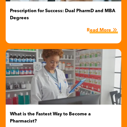
Prescription for Success: Dual PharmD and MBA
Degrees
Read More
Image
What is the Fastest Way to Become a
Pharmacist?