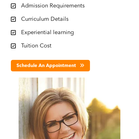
Admission Requirements
Curriculum Details
Experiential learning
Tuition Cost
Schedule An Appointment
Image