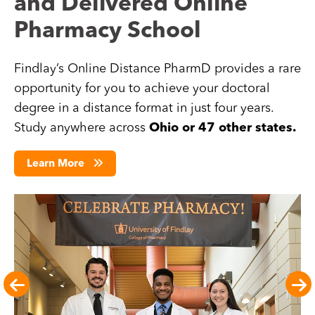
and Delivered Online
Pharmacy School
Findlay’s Online Distance PharmD provides a rare
opportunity for you to achieve your doctoral
degree in a distance format in just four years.
Study anywhere across
Ohio or 47 other states.
Learn More
Image
Im