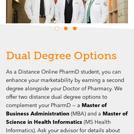
Dual Degree Options
As a Distance Online PharmD student, you can
enhance your marketability by earning a second
degree alongside your Doctor of Pharmacy. We
offer two distance dual degree options to
complement your PharmD — a
Master of
Business Administration
(MBA) and a
Master of
Science in Health Informatics
(MS Health
Informatics). Ask your advisor for details about