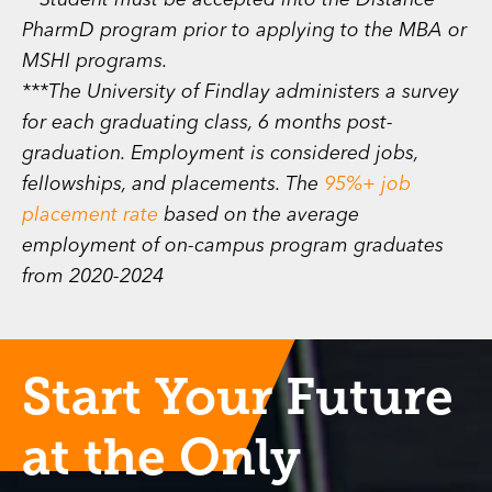
**Student must be accepted into the Distance
PharmD program prior to applying to the MBA or
MSHI programs.
***The University of Findlay administers a survey
for each graduating class, 6 months post-
graduation. Employment is considered jobs,
fellowships, and placements. The
95%+ job
placement rate
based on the average
employment of on-campus program graduates
from 2020-2024
Start Your Future
at the Only