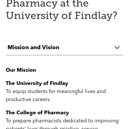
Pharmacy at the
University of Findlay?
Mission and Vision
Our Mission
The University of Findlay
To equip students for meaningful lives and
productive careers.
The College of Pharmacy
To prepare pharmacists dedicated to improving