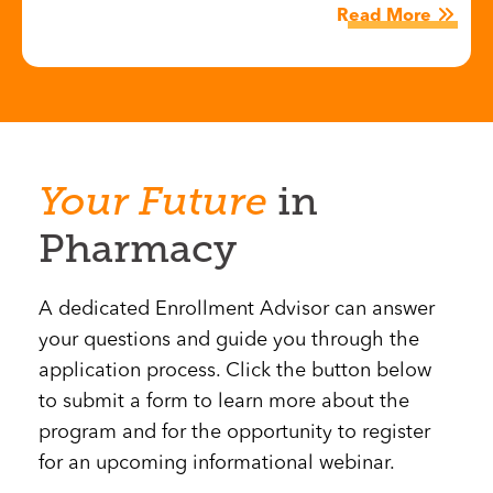
Read More
Your
Future
in
Pharmacy
A dedicated Enrollment Advisor can answer
your questions and guide you through the
application process. Click the button below
to submit a form to learn more about the
program and for the opportunity to register
for an upcoming informational webinar.