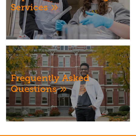
Services
Image
Frequently Asked
Questions