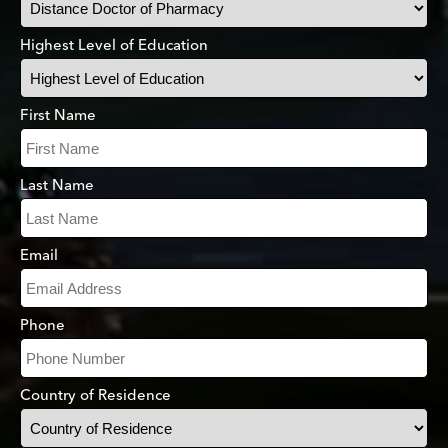
Highest Level of Education
First Name
Last Name
Email
Phone
Country of Residence