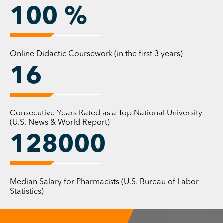
100
%
The University of Findlay
Heartland Community
In a university founded on the principles of
Online Didactic Coursework (in the first 3 years)
personal faith, civic-mindedness, and scholarly
16
achievement, we will advance our commitment
to the personal attention essential to the
development of our students as whole persons —
Consecutive Years Rated as a Top National University
knowledgeable, creative, ethical, and
(U.S. News & World Report)
compassionate leaders.
128000
Diverse Perspectives
We will achieve a productive balance between
Median Salary for Pharmacists (U.S. Bureau of Labor
innovative and time-tested approaches and
Statistics)
programs in professional preparation, the liberal
arts, and the natural sciences. We will embrace