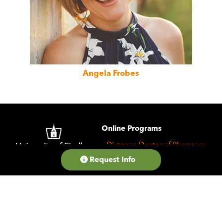
Angela Frobes
Image
Online Programs
Distance Doctor of Pharmacy
Request Info
Online Experience
Message from the Dean
College of Pharmacy
Career Resources
Faculty Profiles