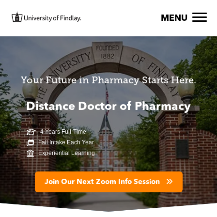
Skip to main content
Image
MENU
Your Future in Pharmacy Starts Here.
Distance Doctor of Pharmacy
4 Years Full-Time
Fall Intake Each Year
Experiential Learning
Join Our Next Zoom Info Session