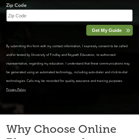
Zip Code
By submitting this form with my contact information, I expressly consent to be called
and/or texted by University of Findlay and Keypath Education, its authorized
representative, regarding my education. I understand that these communications may
be generated using an automated technology, including auto-dialer and click-to-dial
technologies. Calls may be recorded for quality assurance and training purposes.
Privacy Policy
Why Choose Online