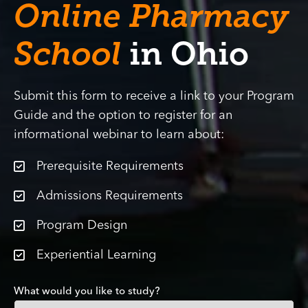
Online Pharmacy
School
in Ohio
Submit this form to receive a link to your Program
Guide and the option to register for an
informational webinar to learn about:
Prerequisite Requirements
Admissions Requirements
Program Design
Experiential Learning
What would you like to study?