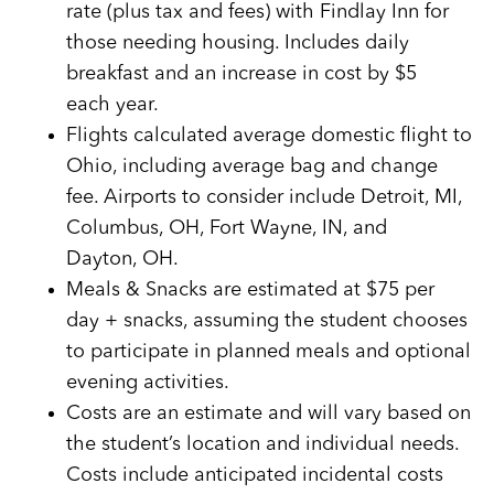
rate (plus tax and fees) with Findlay Inn for
those needing housing. Includes daily
breakfast and an increase in cost by $5
each year.
Flights calculated average domestic flight to
Ohio, including average bag and change
fee. Airports to consider include Detroit, MI,
Columbus, OH, Fort Wayne, IN, and
Dayton, OH.
Meals & Snacks are estimated at $75 per
day + snacks, assuming the student chooses
to participate in planned meals and optional
evening activities.
Costs are an estimate and will vary based on
the student’s location and individual needs.
Costs include anticipated incidental costs