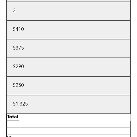
3
$410
$375
$290
$250
$1,325
Total