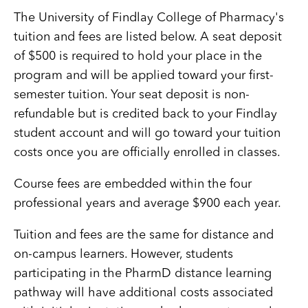
The University of Findlay College of Pharmacy's
tuition and fees are listed below. A seat deposit
of $500 is required to hold your place in the
program and will be applied toward your first-
semester tuition. Your seat deposit is non-
refundable but is credited back to your Findlay
student account and will go toward your tuition
costs once you are officially enrolled in classes.
Course fees are embedded within the four
professional years and average $900 each year.
Tuition and fees are the same for distance and
on-campus learners. However, students
participating in the PharmD distance learning
pathway will have additional costs associated