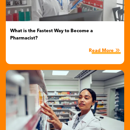
What is the Fastest Way to Become a
Pharmacist?
Read More
Image