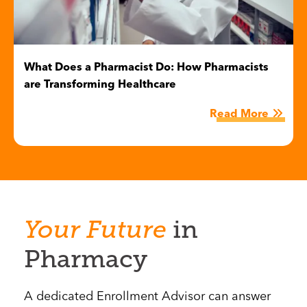
What Does a Pharmacist Do: How Pharmacists
are Transforming Healthcare
Read More
Your
Future
in
Pharmacy
A dedicated Enrollment Advisor can answer