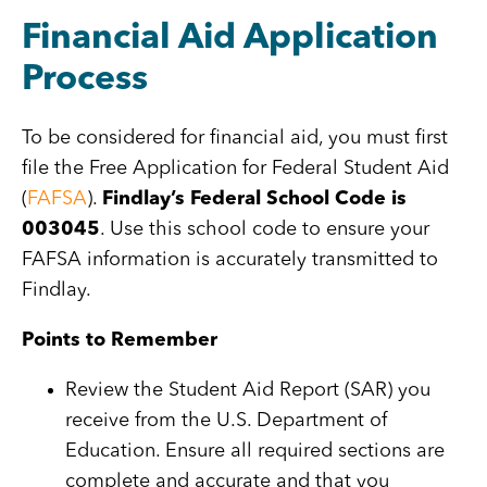
Financial Aid Application
Process
To be considered for financial aid, you must first
file the Free Application for Federal Student Aid
(
FAFSA
).
Findlay’s Federal School Code is
003045
. Use this school code to ensure your
FAFSA information is accurately transmitted to
Findlay.
Points to Remember
Review the Student Aid Report (SAR) you
receive from the U.S. Department of
Education. Ensure all required sections are
complete and accurate and that you