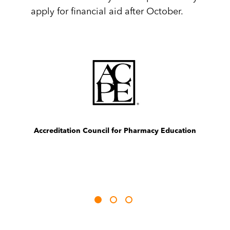
apply for financial aid after October.
Image
Im
Best Four-Year Institutions in the Midwest, 2021
The Princeton Review