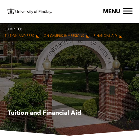
Skip to main content
Image
MENU
JUMP TO:
TUITION AND FEES
ON-CAMPUS IMMERSIONS
FINANCIAL AID
Tuition and Financial Aid