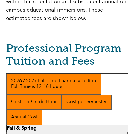
with initial orientation and subsequent annual on-
campus educational immersions. These
estimated fees are shown below.
Professional Program
Tuition and Fees
2026 / 2027 Full Time Pharmacy Tuition
Full Time is 12–18 hours
Cost per Credit Hour
Cost per Semester
Annual Cost
Fall & Spring