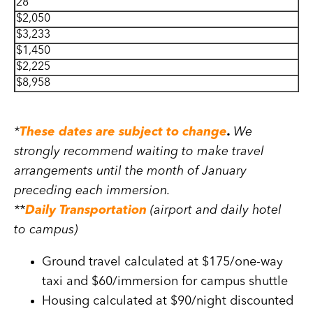
28
$2,050
$3,233
$1,450
$2,225
$8,958
*
These dates are subject to change
.
We
strongly recommend waiting to make travel
arrangements until the month of January
preceding each immersion.
**
Daily Transportation
(airport and daily hotel
to campus)
Ground travel calculated at $175/one-way
taxi and $60/immersion for campus shuttle
Housing calculated at $90/night discounted