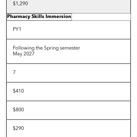
$1,290
Pharmacy Skills Immersion
PY1
Following the Spring semester
May 2027
7
$410
$800
$290