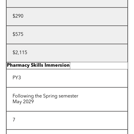
$290
$575
$2,115
Pharmacy Skills Immersion
PY3
Following the Spring semester
May 2029
7