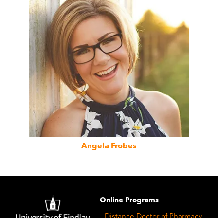
Angela Frobes
Image
Online Programs
Distance Doctor of Pharmacy