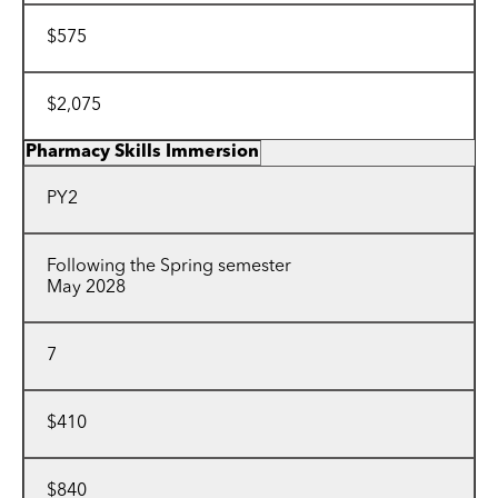
$575
$2,075
Pharmacy Skills Immersion
PY2
Following the Spring semester
May 2028
7
$410
$840