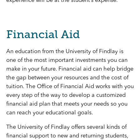
experience will be at the student’s expense.
Financial Aid
An education from the University of Findlay is
one of the most important investments you can
make in your future. Financial aid can help bridge
the gap between your resources and the cost of
tuition. The Office of Financial Aid works with you
every step of the way to develop a customized
financial aid plan that meets your needs so you
can reach your educational goals.
The University of Findlay offers several kinds of
financial support to new and returning students,