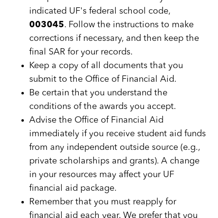
indicated UF's federal school code,
003045
. Follow the instructions to make
corrections if necessary, and then keep the
final SAR for your records.
Keep a copy of all documents that you
submit to the Office of Financial Aid.
Be certain that you understand the
conditions of the awards you accept.
Advise the Office of Financial Aid
immediately if you receive student aid funds
from any independent outside source (e.g.,
private scholarships and grants). A change
in your resources may affect your UF
financial aid package.
Remember that you must reapply for
financial aid each year. We prefer that you