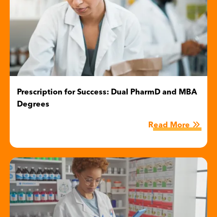
Prescription for Success: Dual PharmD and MBA
Degrees
Read More
Image