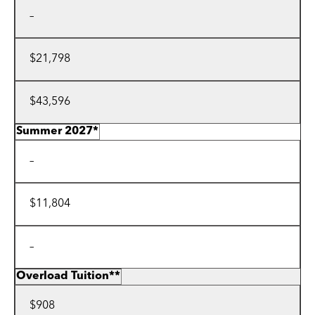
–
$21,798
$43,596
Summer 2027*
–
$11,804
–
Overload Tuition**
$908