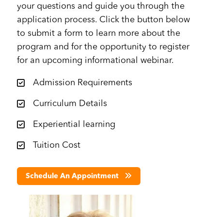
your questions and guide you through the
application process. Click the button below
to submit a form to learn more about the
program and for the opportunity to register
for an upcoming informational webinar.
Admission Requirements
Curriculum Details
Experiential learning
Tuition Cost
Schedule An Appointment
Image