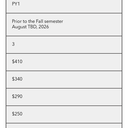
PY1
Prior to the Fall semester
August TBD, 2026
3
$410
$340
$290
$250