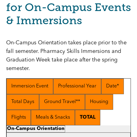
for On-Campus Events
& Immersions
On-Campus Orientation takes place prior to the
fall semester. Pharmacy Skills Immersions and
Graduation Week take place after the spring
semester.
Immersion Event
Professional Year
Date*
Total Days
Ground Travel**
Housing
Flights
Meals & Snacks
TOTAL
On-Campus Orientation