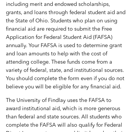
including merit and endowed scholarships,
grants, and loans through federal student aid and
the State of Ohio. Students who plan on using
financial aid are required to submit the Free
Application for Federal Student Aid (FAFSA)
annually. Your FAFSA is used to determine grant
and loan amounts to help with the cost of
attending college. These funds come from a
variety of federal, state, and institutional sources.
You should complete the form even if you do not
believe you will be eligible for any financial aid.
The University of Findlay uses the FAFSA to
award institutional aid, which is more generous
than federal and state sources. All students who
complete the FAFSA will also qualify for Federal