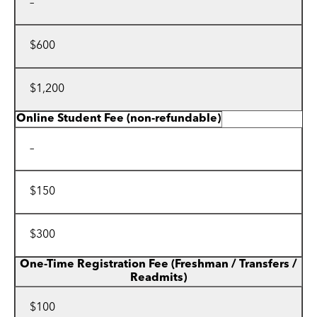
–
$600
$1,200
Online Student Fee (non-refundable)
–
$150
$300
One-Time Registration Fee
(Freshman / Transfers /
Readmits)
$100