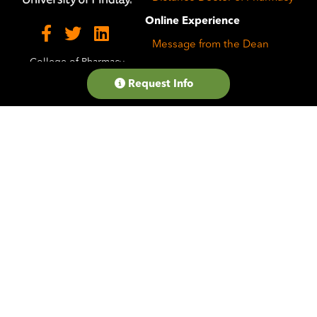
Online Experience
Message from the Dean
College of Pharmacy
Career Resources
Request Info
Faculty Profiles
Student Testimonials
Student Services and
Support
FAQs
State Authorization
Why the University of
Findlay
Accreditation and
Recognition
On-Campus