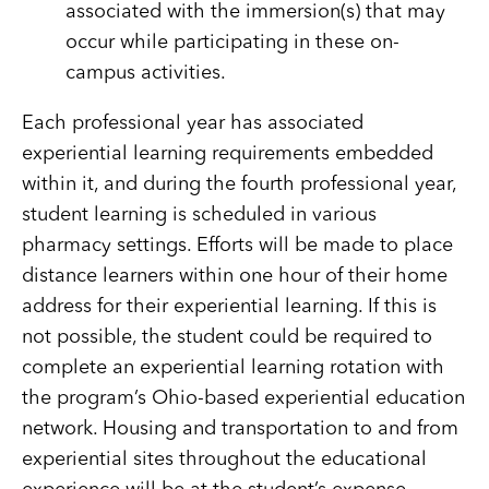
associated with the immersion(s) that may
occur while participating in these on-
campus activities.
Each professional year has associated
experiential learning requirements embedded
within it, and during the fourth professional year,
student learning is scheduled in various
pharmacy settings. Efforts will be made to place
distance learners within one hour of their home
address for their experiential learning. If this is
not possible, the student could be required to
complete an experiential learning rotation with
the program’s Ohio-based experiential education
network. Housing and transportation to and from
experiential sites throughout the educational