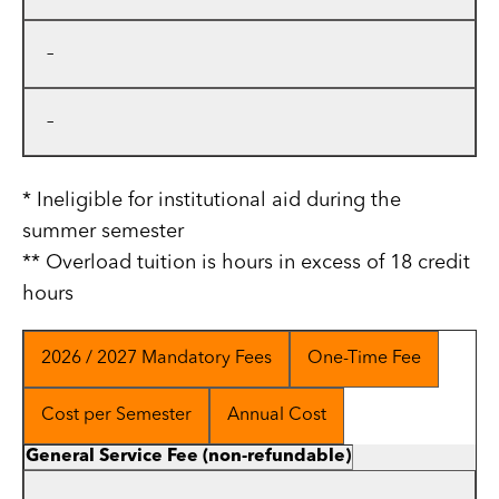
–
–
* Ineligible for institutional aid during the
summer semester
** Overload tuition is hours in excess of 18 credit
hours
2026 / 2027 Mandatory Fees
One-Time Fee
Cost per Semester
Annual Cost
General Service Fee (non-refundable)