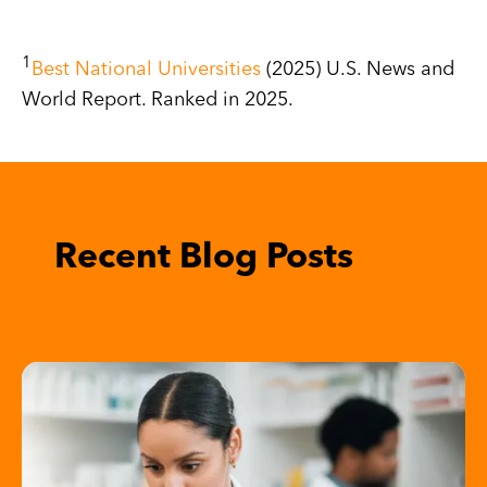
1
Best National Universities
(2025) U.S. News and
World Report. Ranked in 2025.
R
View All Blogs
Image