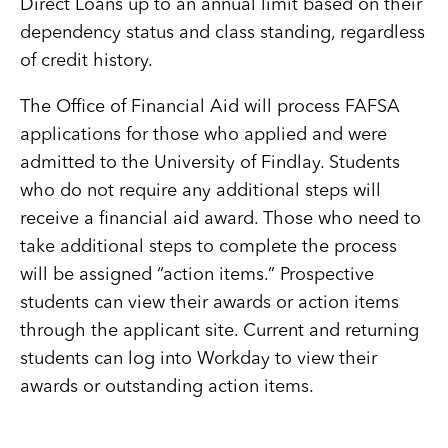
Direct Loans up to an annual limit based on their
dependency status and class standing, regardless
of credit history.
The Office of Financial Aid will process FAFSA
applications for those who applied and were
admitted to the University of Findlay. Students
who do not require any additional steps will
receive a financial aid award. Those who need to
take additional steps to complete the process
will be assigned “action items.” Prospective
students can view their awards or action items
through the applicant site. Current and returning
students can log into Workday to view their
awards or outstanding action items.