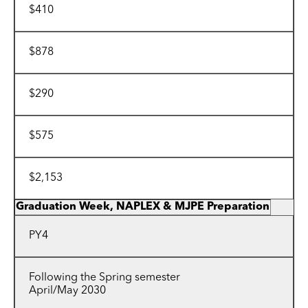
$410
$878
$290
$575
$2,153
Graduation Week, NAPLEX & MJPE Preparation
PY4
Following the Spring semester
April/May 2030