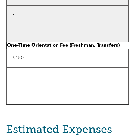
–
–
One-Time Orientation Fee
(Freshman, Transfers)
$150
–
–
Estimated Expenses