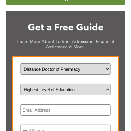
Get a Free Guide
Learn More About Tuition, Admission, Financial
Assistance & More.
What would you like to study?
Highest Level of Education
Email
First Name