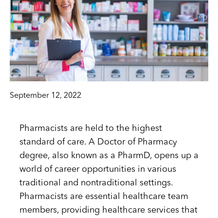
September 12, 2022
Pharmacists are held to the highest
standard of care. A Doctor of Pharmacy
degree, also known as a PharmD, opens up a
world of career opportunities in various
traditional and nontraditional settings.
Pharmacists are essential healthcare team
members, providing healthcare services that