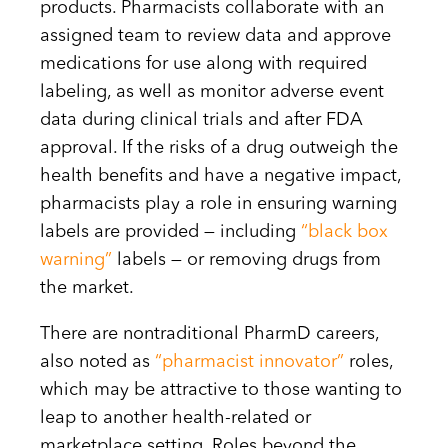
products. Pharmacists collaborate with an
assigned team to review data and approve
medications for use along with required
labeling, as well as monitor adverse event
data during clinical trials and after FDA
approval. If the risks of a drug outweigh the
health benefits and have a negative impact,
pharmacists play a role in ensuring warning
labels are provided — including
“black box
warning”
labels — or removing drugs from
the market.
There are nontraditional PharmD careers,
also noted as
“pharmacist innovator”
roles,
which may be attractive to those wanting to
leap to another health-related or
marketplace setting. Roles beyond the