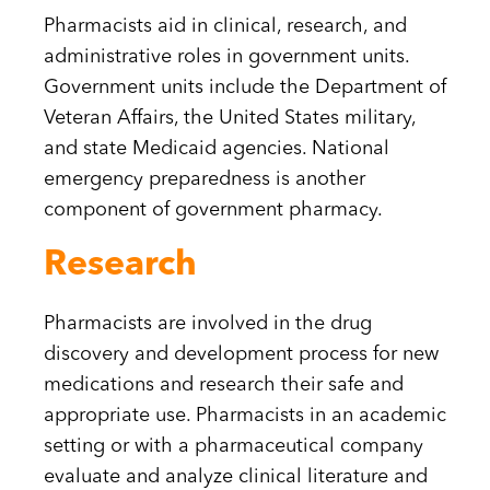
Pharmacists aid in clinical, research, and
administrative roles in government units.
Government units include the Department of
Veteran Affairs, the United States military,
and state Medicaid agencies. National
emergency preparedness is another
component of government pharmacy.
Research
Pharmacists are involved in the drug
discovery and development process for new
medications and research their safe and
appropriate use. Pharmacists in an academic
setting or with a pharmaceutical company
evaluate and analyze clinical literature and