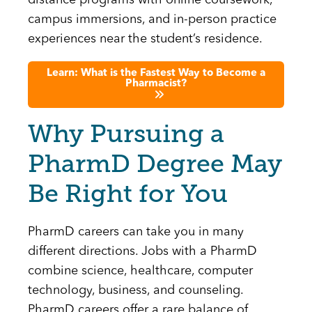
distance programs with online coursework,
campus immersions, and in-person practice
experiences near the student’s residence.
Learn: What is the Fastest Way to Become a
Pharmacist?
Why Pursuing a
PharmD Degree May
Be Right for You
PharmD careers can take you in many
different directions. Jobs with a PharmD
combine science, healthcare, computer
technology, business, and counseling.
PharmD careers offer a rare balance of