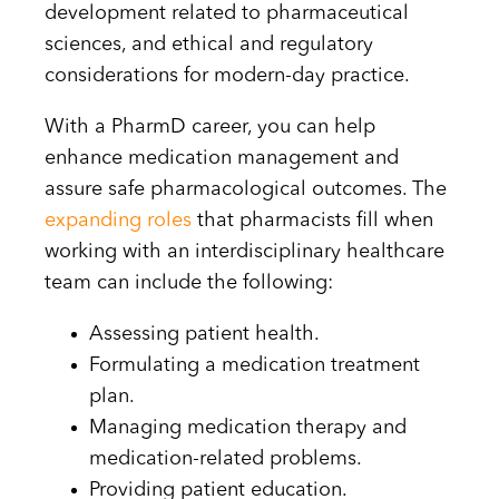
development related to pharmaceutical
sciences, and ethical and regulatory
considerations for modern-day practice.
With a PharmD career, you can help
enhance medication management and
assure safe pharmacological outcomes. The
expanding roles
that pharmacists fill when
working with an interdisciplinary healthcare
team can include the following:
Assessing patient health.
Formulating a medication treatment
plan.
Managing medication therapy and
medication-related problems.
Providing patient education.