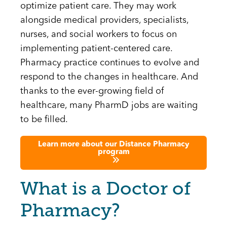
optimize patient care. They may work
alongside medical providers, specialists,
nurses, and social workers to focus on
implementing patient-centered care.
Pharmacy practice continues to evolve and
respond to the changes in healthcare. And
thanks to the ever-growing field of
healthcare, many PharmD jobs are waiting
to be filled.
Learn more about our Distance Pharmacy
program
What is a Doctor of
Pharmacy?