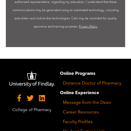
authorized representative, regarding my education. I understand that these
communications may be generated using an automated technology, including
auto-dialer and click-to-dial technologies. Calls may be recorded for quality
assurance and training purposes.
Privacy Policy
Image
Online Programs
Distance Doctor of Pharmacy
Online Experience
Message from the Dean
College of Pharmacy
Career Resources
Faculty Profiles