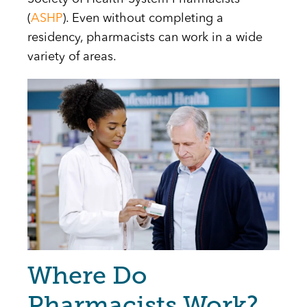
(
ASHP
). Even without completing a
residency, pharmacists can work in a wide
variety of areas.
Image
Where Do
Pharmacists Work?