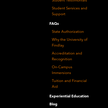
Student Testimonials
Student Services and
Support
FAQs
State Authorization
Why the University of
Findlay
Accreditation and
Recognition
On-Campus
Immersions
Tuition and Financial
Aid
Experiential Education
Blog