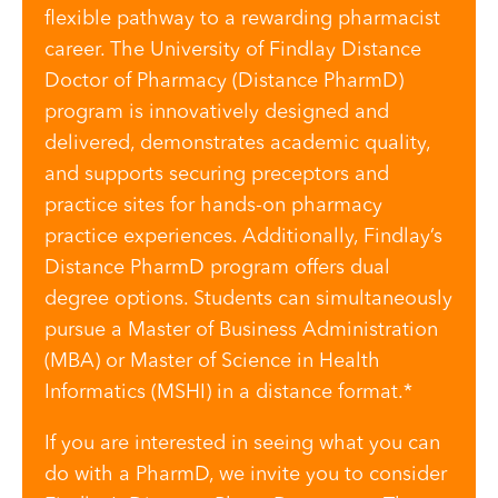
flexible pathway to a rewarding pharmacist
career. The University of Findlay Distance
Doctor of Pharmacy (Distance PharmD)
program is innovatively designed and
delivered, demonstrates academic quality,
and supports securing preceptors and
practice sites for hands-on pharmacy
practice experiences. Additionally, Findlay’s
Distance PharmD program offers dual
degree options. Students can simultaneously
pursue a Master of Business Administration
(MBA) or Master of Science in Health
Informatics (MSHI) in a distance format.*
If you are interested in seeing what you can
do with a PharmD, we invite you to consider