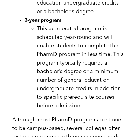
education undergraduate credits
or a bachelor's degree.
3-year program
This accelerated program is
scheduled year-round and will
enable students to complete the
PharmD program in less time. This
program typically requires a
bachelor’s degree or a minimum
number of general education
undergraduate credits in addition
to specific prerequisite courses
before admission.
​​​Although most PharmD programs continue
to be campus-based, several colleges offer