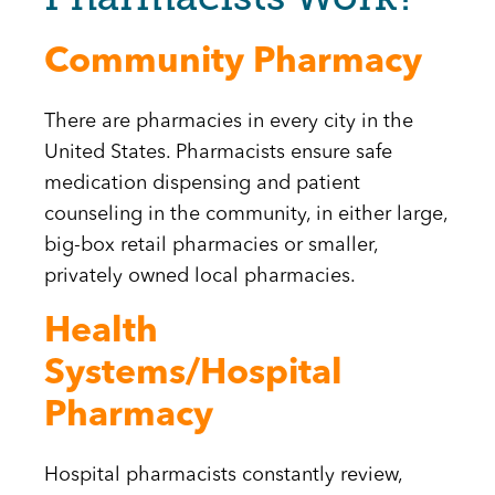
Community Pharmacy
There are pharmacies in every city in the
United States. Pharmacists ensure safe
medication dispensing and patient
counseling in the community, in either large,
big-box retail pharmacies or smaller,
privately owned local pharmacies.
Health
Systems/Hospital
Pharmacy
Hospital pharmacists constantly review,