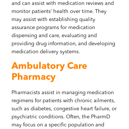
and can assist with medication reviews and
monitor patients’ health over time. They
may assist with establishing quality
assurance programs for medication
dispensing and care, evaluating and
providing drug information, and developing
medication delivery systems.
Ambulatory Care
Pharmacy
Pharmacists assist in managing medication
regimens for patients with chronic ailments,
such as diabetes, congestive heart failure, or
psychiatric conditions. Often, the PharmD
may focus on a specific population and