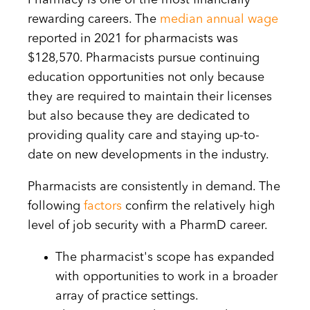
Pharmacy is one of the most financially
rewarding careers. The
median annual wage
reported in 2021 for pharmacists was
$128,570. Pharmacists pursue continuing
education opportunities not only because
they are required to maintain their licenses
but also because they are dedicated to
providing quality care and staying up-to-
date on new developments in the industry.
Pharmacists are consistently in demand. The
following
factors
confirm the relatively high
level of job security with a PharmD career.
The pharmacist's scope has expanded
with opportunities to work in a broader
array of practice settings.