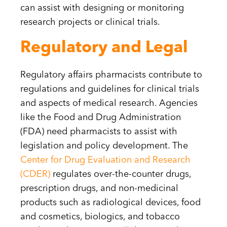
can assist with designing or monitoring
research projects or clinical trials.
Regulatory and Legal
Regulatory affairs pharmacists contribute to
regulations and guidelines for clinical trials
and aspects of medical research. Agencies
like the Food and Drug Administration
(FDA) need pharmacists to assist with
legislation and policy development. The
Center for Drug Evaluation and Research
(CDER)
regulates over-the-counter drugs,
prescription drugs, and non-medicinal
products such as radiological devices, food
and cosmetics, biologics, and tobacco