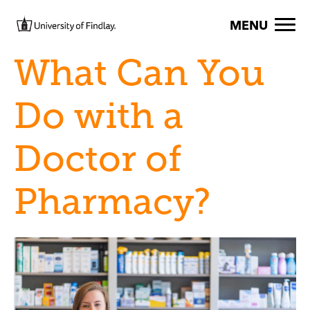
Skip to main content
Image
MENU
What Can You
Do with a
Doctor of
Pharmacy?
Image