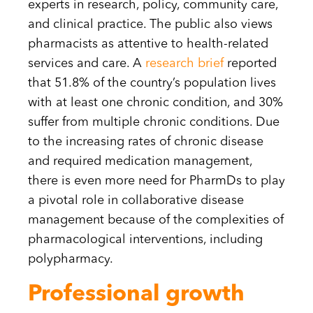
experts in research, policy, community care,
and clinical practice. The public also views
pharmacists as attentive to health-related
services and care. A
research brief
reported
that 51.8% of the country’s population lives
with at least one chronic condition, and 30%
suffer from multiple chronic conditions. Due
to the increasing rates of chronic disease
and required medication management,
there is even more need for PharmDs to play
a pivotal role in collaborative disease
management because of the complexities of
pharmacological interventions, including
polypharmacy.
Professional growth