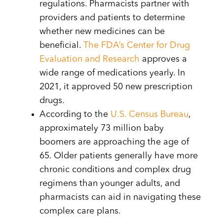
regulations. Pharmacists partner with
providers and patients to determine
whether new medicines can be
beneficial.
The FDA’s Center for Drug
Evaluation and Research
approves a
wide range of medications yearly. In
2021, it approved 50 new prescription
drugs.
According to the
U.S. Census Bureau
,
approximately 73 million baby
boomers are approaching the age of
65. Older patients generally have more
chronic conditions and complex drug
regimens than younger adults, and
pharmacists can aid in navigating these
complex care plans.