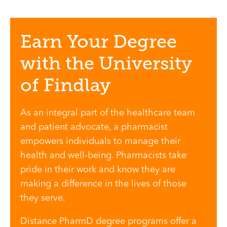
Earn Your Degree
with the University
of Findlay
As an integral part of the healthcare team
and patient advocate, a pharmacist
empowers individuals to manage their
health and well-being. Pharmacists take
pride in their work and know they are
making a difference in the lives of those
they serve.
Distance PharmD degree programs offer a