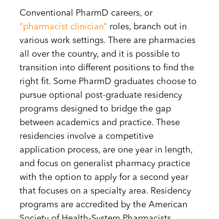
Conventional PharmD careers, or
“pharmacist clinician”
roles, branch out in
various work settings. There are pharmacies
all over the country, and it is possible to
transition into different positions to find the
right fit. Some PharmD graduates choose to
pursue optional post-graduate residency
programs designed to bridge the gap
between academics and practice. These
residencies involve a competitive
application process, are one year in length,
and focus on generalist pharmacy practice
with the option to apply for a second year
that focuses on a specialty area. Residency
programs are accredited by the American
Society of Health-System Pharmacists