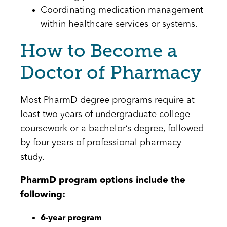
Coordinating medication management
within healthcare services or systems.
How to Become a
Doctor of Pharmacy
Most PharmD degree programs require at
least two years of undergraduate college
coursework or a bachelor’s degree, followed
by four years of professional pharmacy
study.
PharmD program options include the
following:
6-year program