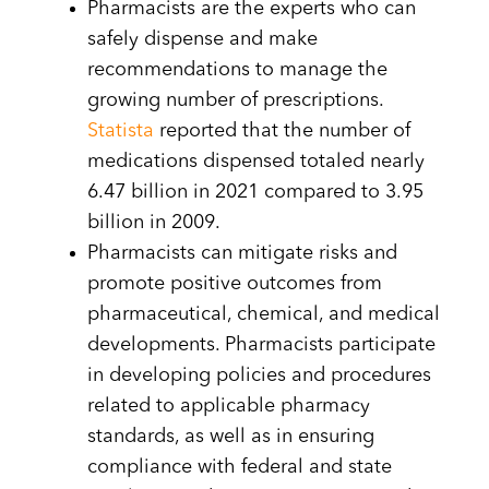
Pharmacists are the experts who can
safely dispense and make
recommendations to manage the
growing number of prescriptions.
Statista
reported that the number of
medications dispensed totaled nearly
6.47 billion in 2021 compared to 3.95
billion in 2009.
Pharmacists can mitigate risks and
promote positive outcomes from
pharmaceutical, chemical, and medical
developments. Pharmacists participate
in developing policies and procedures
related to applicable pharmacy
standards, as well as in ensuring
compliance with federal and state