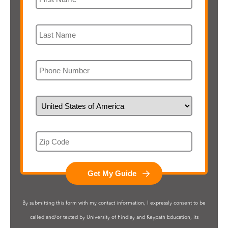
Last Name
Phone
Country of Residence
Zip Code
By submitting this form with my contact information, I expressly consent to be
called and/or texted by University of Findlay and Keypath Education, its