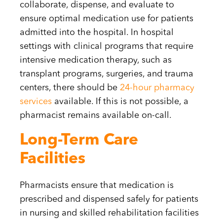
collaborate, dispense, and evaluate to
ensure optimal medication use for patients
admitted into the hospital. In hospital
settings with clinical programs that require
intensive medication therapy, such as
transplant programs, surgeries, and trauma
centers, there should be
24-hour pharmacy
services
available. If this is not possible, a
pharmacist remains available on-call.
Long-Term Care
Facilities
Pharmacists ensure that medication is
prescribed and dispensed safely for patients
in nursing and skilled rehabilitation facilities