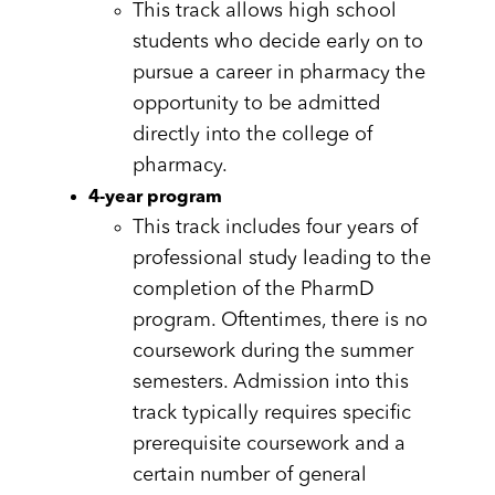
This track allows high school
students who decide early on to
pursue a career in pharmacy the
opportunity to be admitted
directly into the college of
pharmacy.
4-year program
This track includes four years of
professional study leading to the
completion of the PharmD
program. Oftentimes, there is no
coursework during the summer
semesters. Admission into this
track typically requires specific
prerequisite coursework and a
certain number of general