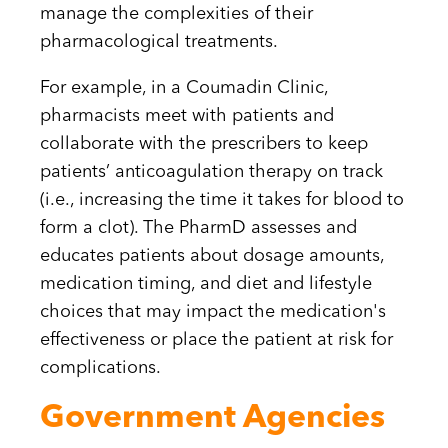
manage the complexities of their
pharmacological treatments.
For example, in a Coumadin Clinic,
pharmacists meet with patients and
collaborate with the prescribers to keep
patients’ anticoagulation therapy on track
(i.e., increasing the time it takes for blood to
form a clot). The PharmD assesses and
educates patients about dosage amounts,
medication timing, and diet and lifestyle
choices that may impact the medication's
effectiveness or place the patient at risk for
complications.
Government Agencies