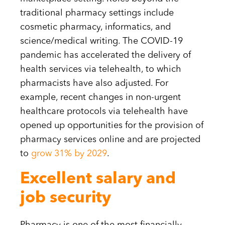
traditional pharmacy settings include
cosmetic pharmacy, informatics, and
science/medical writing. The COVID-19
pandemic has accelerated the delivery of
health services via telehealth, to which
pharmacists have also adjusted. For
example, recent changes in non-urgent
healthcare protocols via telehealth have
opened up opportunities for the provision of
pharmacy services online and are projected
to
grow 31% by 2029
.
Excellent salary and
job security