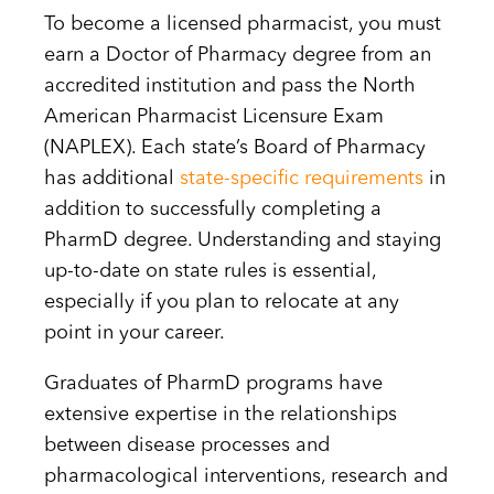
To become a licensed pharmacist, you must
earn a Doctor of Pharmacy degree from an
accredited institution and pass the North
American Pharmacist Licensure Exam
(NAPLEX). Each state’s Board of Pharmacy
has additional
state-specific requirements
in
addition to successfully completing a
PharmD degree. Understanding and staying
up-to-date on state rules is essential,
especially if you plan to relocate at any
point in your career.
Graduates of PharmD programs have
extensive expertise in the relationships
between disease processes and
pharmacological interventions, research and