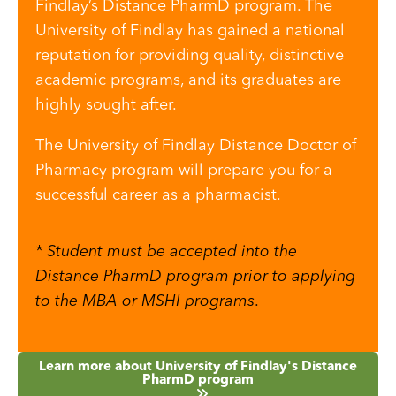
Findlay’s Distance PharmD program. The
University of Findlay has gained a national
reputation for providing quality, distinctive
academic programs, and its graduates are
highly sought after.
The University of Findlay Distance Doctor of
Pharmacy program will prepare you for a
successful career as a pharmacist.
* Student must be accepted into the
Distance PharmD program prior to applying
to the MBA or MSHI programs
.
Learn more about University of Findlay's Distance
PharmD program