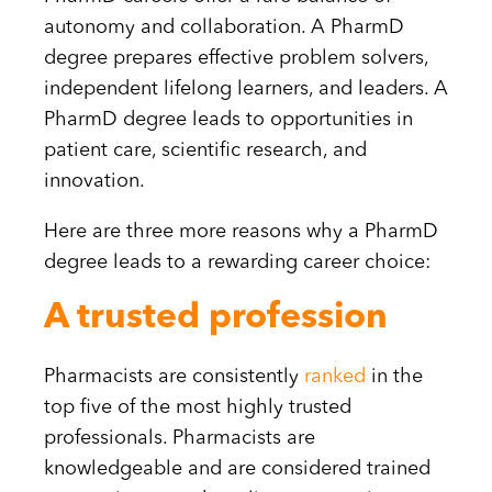
autonomy and collaboration. A PharmD
degree prepares effective problem solvers,
independent lifelong learners, and leaders. A
PharmD degree leads to opportunities in
patient care, scientific research, and
innovation.
Here are three more reasons why a PharmD
degree leads to a rewarding career choice:
A trusted profession
Pharmacists are consistently
ranked
in the
top five of the most highly trusted
professionals. Pharmacists are
knowledgeable and are considered trained