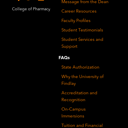
Message from the Dean
College of Pharmacy
Career Resources
Faculty Profiles
Student Testimonials
Student Services and
Support
FAQs
State Authorization
Why the University of
Findlay
Accreditation and
Recognition
On-Campus
Immersions
Tuition and Financial