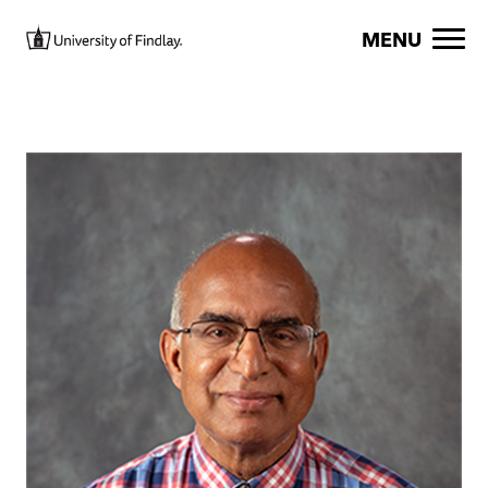
Skip to main content
Image
MENU
Image