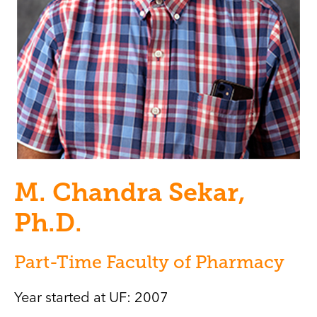
M. Chandra Sekar,
Ph.D.
Part-Time Faculty of Pharmacy
Year started at UF: 2007