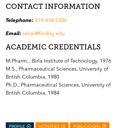
CONTACT INFORMATION
Telephone:
419-434-5386
Email:
sekar@findlay.edu
ACADEMIC CREDENTIALS
M.Pharm, , Birla Institute of Technology, 1976
M.S., Pharmaceutical Sciences, University of
British Columbia, 1980
Ph.D., Pharmaceutical Sciences, University of
British Columbia, 1984
PROFILE
ACTIVITIES
PUBLICATIONS