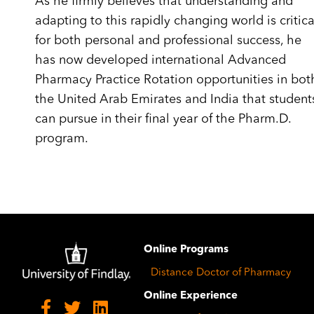
As he firmly believes that understanding and
adapting to this rapidly changing world is critica
for both personal and professional success, he
has now developed international Advanced
Pharmacy Practice Rotation opportunities in bot
the United Arab Emirates and India that student
can pursue in their final year of the Pharm.D.
program.
Image
Online Programs
Distance Doctor of Pharmacy
Online Experience