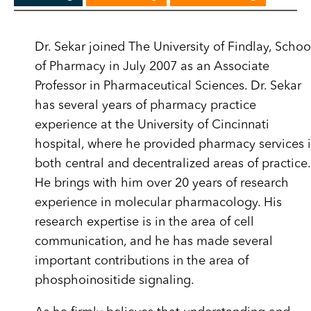
Dr. Sekar joined The University of Findlay, Schoo
of Pharmacy in July 2007 as an Associate
Professor in Pharmaceutical Sciences. Dr. Sekar
has several years of pharmacy practice
experience at the University of Cincinnati
hospital, where he provided pharmacy services 
both central and decentralized areas of practice.
He brings with him over 20 years of research
experience in molecular pharmacology. His
research expertise is in the area of cell
communication, and he has made several
important contributions in the area of
phosphoinositide signaling.