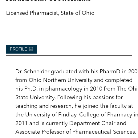
Licensed Pharmacist, State of Ohio
PROFILE
Dr. Schneider graduated with his PharmD in 200
from Ohio Northern University and completed
his Ph.D. in pharmacology in 2010 from The Oh
State University. Following his passions for
teaching and research, he joined the faculty at
the University of Findlay, College of Pharmacy i
2011 and is currently Department Chair and
Associate Professor of Pharmaceutical Sciences.