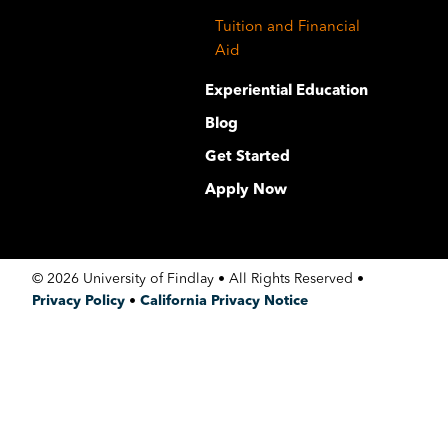
Tuition and Financial
Aid
Experiential Education
Blog
Get Started
Apply Now
©
2026 University of Findlay • All Rights Reserved •
Privacy Policy
•
California Privacy Notice