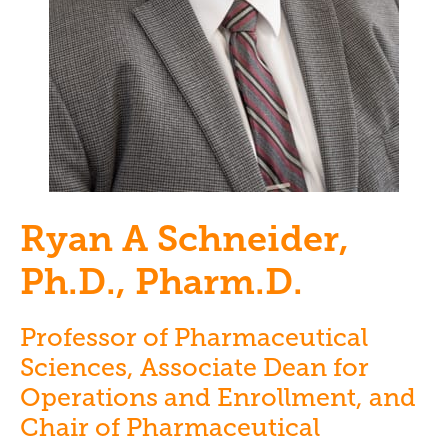
Ryan A Schneider,
Ph.D., Pharm.D.
Professor of Pharmaceutical
Sciences, Associate Dean for
Operations and Enrollment, and
Chair of Pharmaceutical