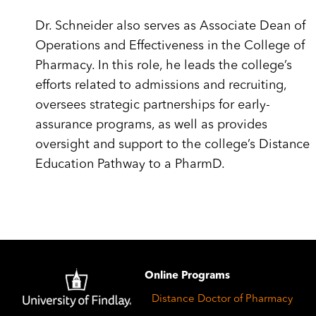
Dr. Schneider also serves as Associate Dean of
Operations and Effectiveness in the College of
Pharmacy. In this role, he leads the college’s
efforts related to admissions and recruiting,
oversees strategic partnerships for early-
assurance programs, as well as provides
oversight and support to the college’s Distance
Education Pathway to a PharmD.
Image
Online Programs
Distance Doctor of Pharmacy