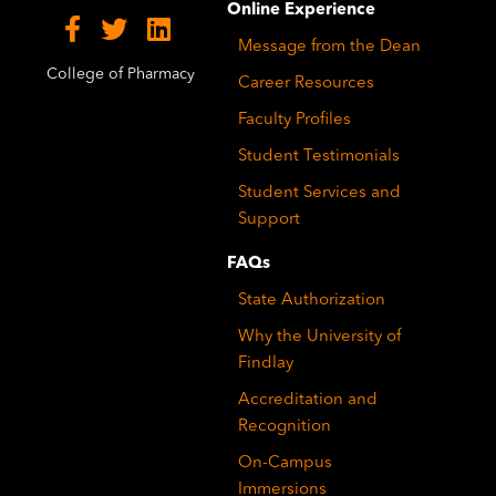
Online Experience
Message from the Dean
College of Pharmacy
Career Resources
Faculty Profiles
Student Testimonials
Student Services and
Support
FAQs
State Authorization
Why the University of
Findlay
Accreditation and
Recognition
On-Campus
Immersions