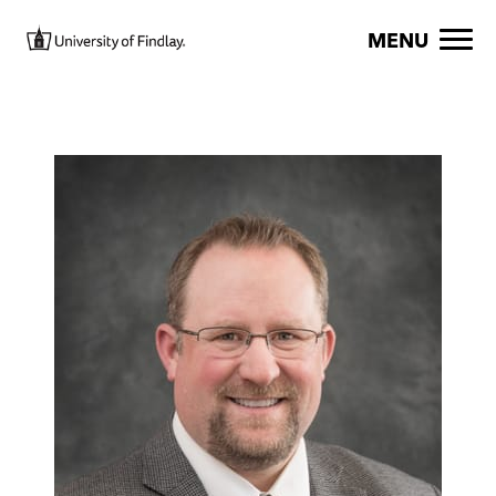
Skip to main content
Image
MENU
Image