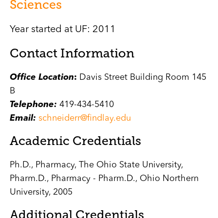
Sciences
Year started at UF: 2011
Contact Information
Office Location
:
Davis Street Building Room 145
B
Telephone:
419-434-5410
Email:
schneiderr@findlay.edu
Academic Credentials
Ph.D., Pharmacy, The Ohio State University,
Pharm.D., Pharmacy - Pharm.D., Ohio Northern
University, 2005
Additional Credentials