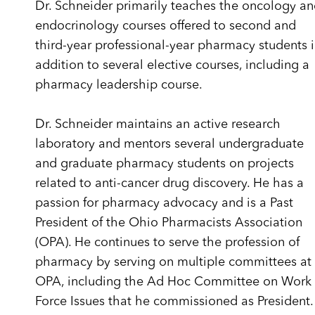
Dr. Schneider primarily teaches the oncology a
endocrinology courses offered to second and
third-year professional-year pharmacy students 
addition to several elective courses, including a
pharmacy leadership course.
Dr. Schneider maintains an active research
laboratory and mentors several undergraduate
and graduate pharmacy students on projects
related to anti-cancer drug discovery. He has a
passion for pharmacy advocacy and is a Past
President of the Ohio Pharmacists Association
(OPA). He continues to serve the profession of
pharmacy by serving on multiple committees at
OPA, including the Ad Hoc Committee on Work
Force Issues that he commissioned as President.