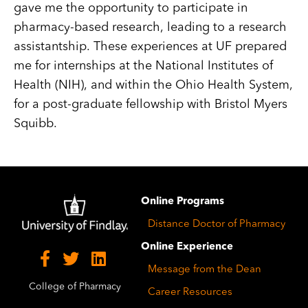
gave me the opportunity to participate in
pharmacy-based research, leading to a research
assistantship. These experiences at UF prepared
me for internships at the National Institutes of
Health (NIH), and within the Ohio Health System,
for a post-graduate fellowship with Bristol Myers
Squibb.
Image
Online Programs
Distance Doctor of Pharmacy
Online Experience
Message from the Dean
College of Pharmacy
Career Resources