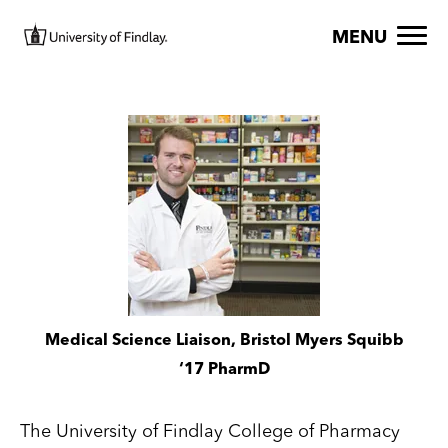
Skip to main content
Image
MENU
Image
Medical Science Liaison, Bristol Myers Squibb
‘17 PharmD
The University of Findlay College of Pharmacy