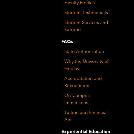
Faculty Profiles
Student Testimonials
Student Services and
Support
FAQs
State Authorization
Why the University of
Findlay
Accreditation and
Recognition
On-Campus
Immersions
Tuition and Financial
Aid
Experiential Education