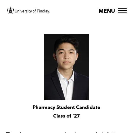
Skip to main content
Image
MENU
Image
Pharmacy Student Candidate
Class of ‘27