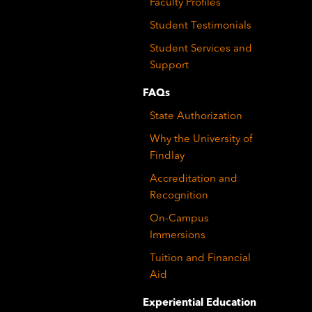
Faculty Profiles
Student Testimonials
Student Services and
Support
FAQs
State Authorization
Why the University of
Findlay
Accreditation and
Recognition
On-Campus
Immersions
Tuition and Financial
Aid
Experiential Education