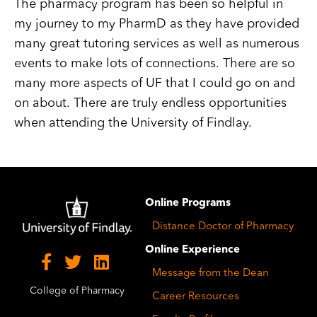
The pharmacy program has been so helpful in
my journey to my PharmD as they have provided
many great tutoring services as well as numerous
events to make lots of connections. There are so
many more aspects of UF that I could go on and
on about. There are truly endless opportunities
when attending the University of Findlay.
Image
Online Programs
Distance Doctor of Pharmacy
Online Experience
Message from the Dean
College of Pharmacy
Career Resources