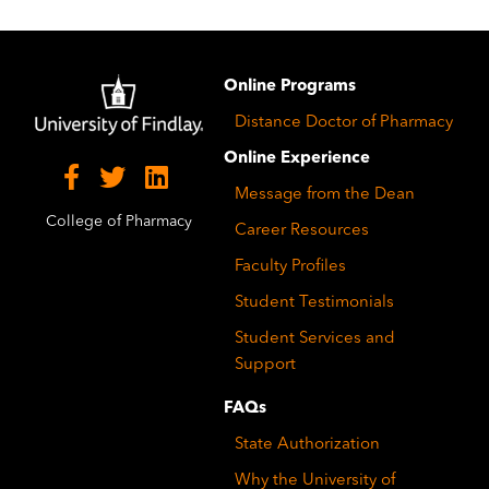
Image
Online Programs
Distance Doctor of Pharmacy
Online Experience
Message from the Dean
College of Pharmacy
Career Resources
Faculty Profiles
Student Testimonials
Student Services and
Support
FAQs
State Authorization
Why the University of