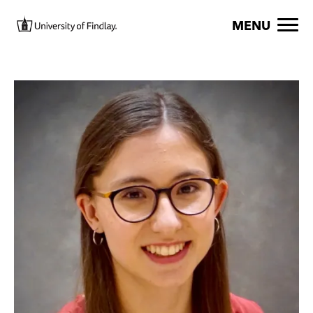
Skip to main content
Image
MENU
Image