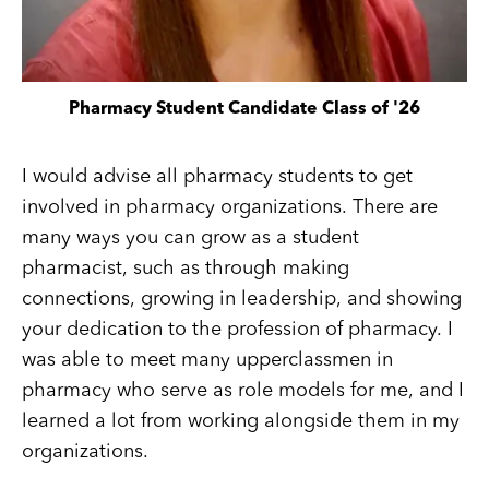
Pharmacy Student Candidate Class of '26
I would advise all pharmacy students to get
involved in pharmacy organizations. There are
many ways you can grow as a student
pharmacist, such as through making
connections, growing in leadership, and showing
your dedication to the profession of pharmacy. I
was able to meet many upperclassmen in
pharmacy who serve as role models for me, and I
learned a lot from working alongside them in my
organizations.