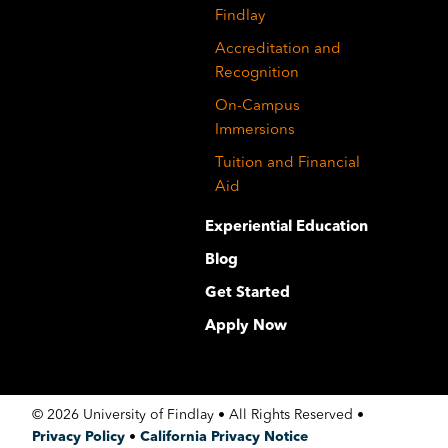
Findlay
Accreditation and
Recognition
On-Campus
Immersions
Tuition and Financial
Aid
Experiential Education
Blog
Get Started
Apply Now
©
2026 University of Findlay • All Rights Reserved •
Privacy Policy
•
California Privacy Notice