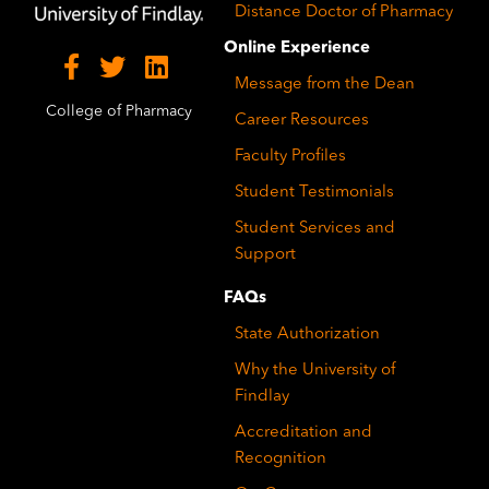
Distance Doctor of Pharmacy
Online Experience
Message from the Dean
College of Pharmacy
Career Resources
Faculty Profiles
Student Testimonials
Student Services and
Support
FAQs
State Authorization
Why the University of
Findlay
Accreditation and
Recognition