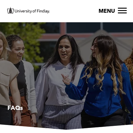
Skip to main content
Image
MENU
FAQs