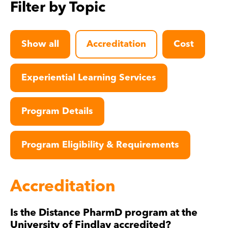
Filter by Topic
Show all
Accreditation
Cost
Experiential Learning Services
Program Details
Program Eligibility & Requirements
Accreditation
Is the Distance PharmD program at the
University of Findlay accredited?