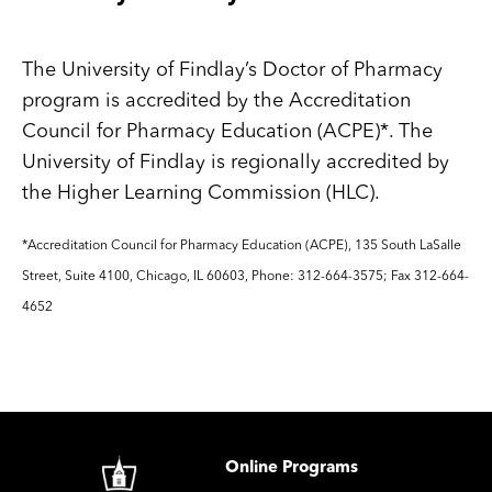
The University of Findlay’s Doctor of Pharmacy
program is accredited by the Accreditation
Council for Pharmacy Education (ACPE)*. The
University of Findlay is regionally accredited by
the Higher Learning Commission (HLC).
*Accreditation Council for Pharmacy Education (ACPE), 135 South LaSalle
Street, Suite 4100, Chicago, IL 60603, Phone: 312-664-3575; Fax 312-664-
4652
Image
Online Programs